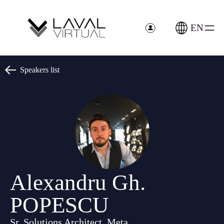
Cookies management panel
EN
Speakers list
Alexandru Gh.
POPESCU
Sr. Solutions Architect, Meta