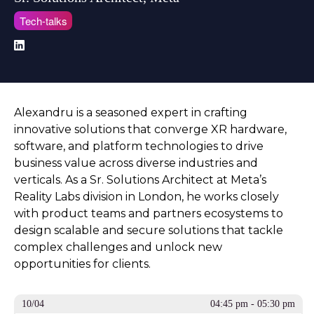
Tech-talks
Alexandru is a seasoned expert in crafting
innovative solutions that converge XR hardware,
software, and platform technologies to drive
business value across diverse industries and
verticals. As a Sr. Solutions Architect at Meta’s
Reality Labs division in London, he works closely
with product teams and partners ecosystems to
design scalable and secure solutions that tackle
complex challenges and unlock new
opportunities for clients.
10/04
04:45 pm - 05:30 pm