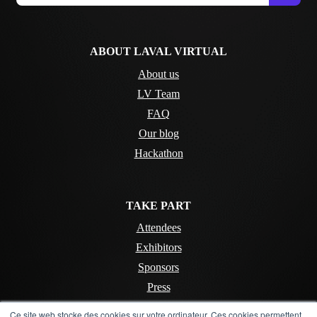
ABOUT LAVAL VIRTUAL
About us
LV Team
FAQ
Our blog
Hackathon
TAKE PART
Attendees
Exhibitors
Sponsors
Press
Ce site web stocke des cookies sur votre ordinateur. Ces cookies permettent