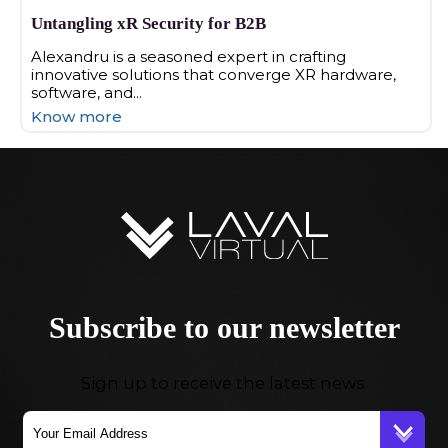
Untangling xR Security for B2B
Alexandru is a seasoned expert in crafting
innovative solutions that converge XR hardware,
software, and...
Know more
Subscribe to our newsletter
Sign up to receive the latest news.