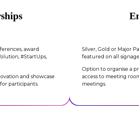
ships
En
nferences, award
Silver, Gold or Major Pa
olution, #StartUps,
featured on all signage
Option to organise a pr
nnovation and showcase
access to meeting room
or participants.
meetings.