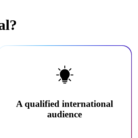
al?
A qualified international
audience