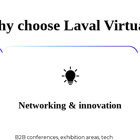
y choose Laval Virtu
Networking & innovation
B2B conferences, exhibition areas, tech