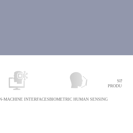
SIMULA
PRODUCTION
-MACHINE INTERFACES
BIOMETRIC HUMAN SENSING