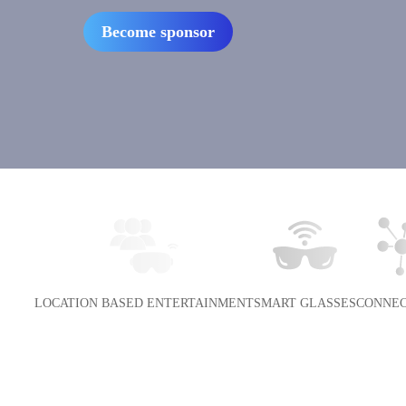
Become sponsor
LOCATION BASED ENTERTAINMENT
SMART GLASSES
CONNEC