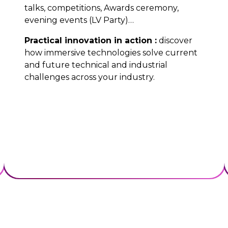
talks, competitions, Awards ceremony,
evening events (LV Party)…
Practical innovation in action :
discover
how immersive technologies solve current
and future technical and industrial
challenges across your industry.