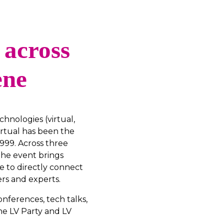
 across
ene
hnologies (virtual,
rtual has been the
999. Across three
 the event brings
e to directly connect
rs and experts.
onferences, tech talks,
he LV Party and LV