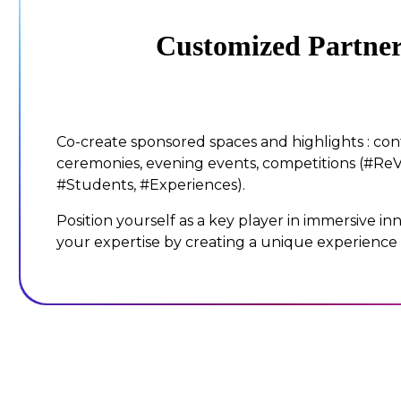
Customized Partner
Co-create sponsored spaces and highlights : co
ceremonies, evening events, competitions (#ReV
#Students, #Experiences).
Position yourself as a key player in immersive i
your expertise by creating a unique experience f