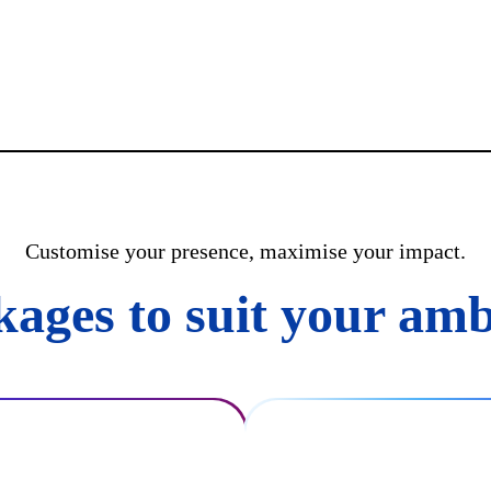
Customise your presence, maximise your impact.
kages to suit your amb