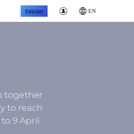
EN
Participer
gs together
y to reach
o 9 April.