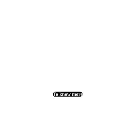
Want to join us?
For further information on partnership
opportunities, please contact Maxime LERO
(Sales Manager) at the following address:
mleroy@laval-virtual.org.
To know more