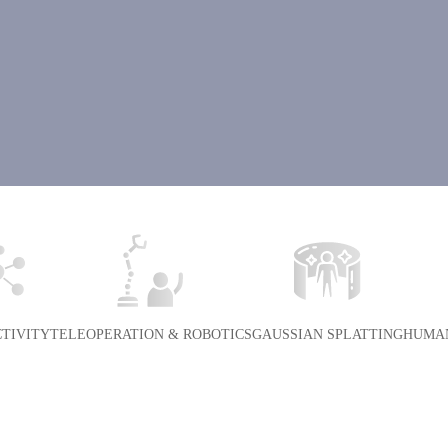
TIVITY
TELEOPERATION & ROBOTICS
GAUSSIAN SPLATTING
HUMAN