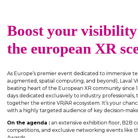
Boost your visibility
the european XR sc
As Europe’s premier event dedicated to immersive tec
augmented, spatial computing, and beyond), Laval Vi
beating heart of the European XR community since 1
days dedicated exclusively to industry professionals,
together the entire VR/AR ecosystem. It’s your chanc
with a highly targeted audience of key decision-make
On the agenda :
an extensive exhibition floor, B2B c
competitions, and exclusive networking events like t
Awards.