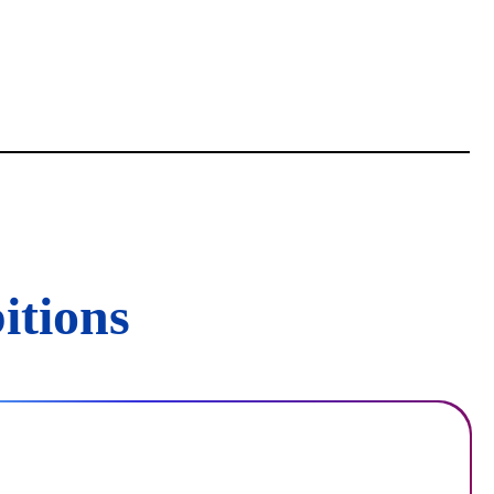
itions