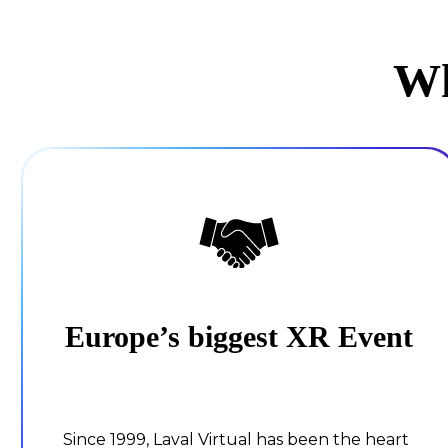
Wh
Europe’s biggest XR Event
Since 1999, Laval Virtual has been the heart