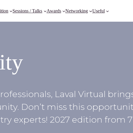
ition
Sessions / Talks
Awards
Networking
Useful
ity
rofessionals, Laval Virtual brin
ty. Don’t miss this opportunit
ry experts! 2027 edition from 7 t