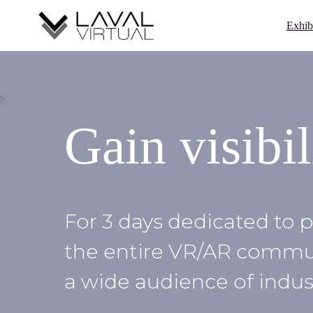
Skip
Cookies management panel
to
Exhib
content
>
Gain visibil
For 3 days dedicated to p
the entire VR/AR communi
a wide audience of indust