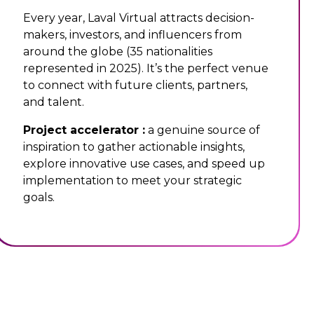
Every year, Laval Virtual attracts decision-
makers, investors, and influencers from
around the globe (35 nationalities
represented in 2025). It’s the perfect venue
to connect with future clients, partners,
and talent.
Project accelerator :
a genuine source of
inspiration to gather actionable insights,
explore innovative use cases, and speed up
implementation to meet your strategic
goals.