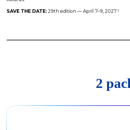
SAVE THE DATE:
29th edition — April 7–9, 2027 !
2 pac