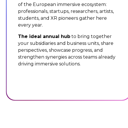
of the European immersive ecosystem:
professionals, startups, researchers, artists,
students, and XR pioneers gather here
every year.
The ideal annual hub
to bring together
your subsidiaries and business units, share
perspectives, showcase progress, and
strengthen synergies across teams already
driving immersive solutions.