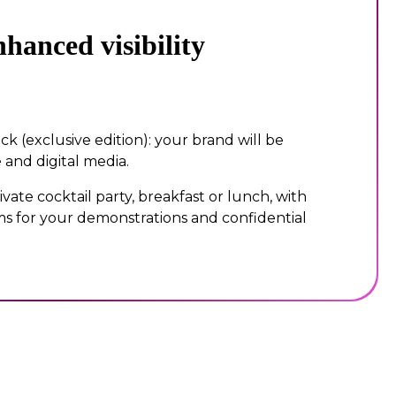
hanced visibility
ck (exclusive edition): your brand will be
 and digital media.
ivate cocktail party, breakfast or lunch, with
s for your demonstrations and confidential