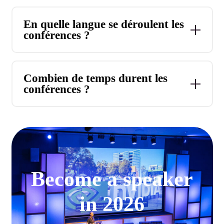
En quelle langue se déroulent les
conférences ?
Combien de temps durent les
conférences ?
Become a speaker
in 2026