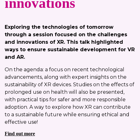
innovations
Exploring the technologies of tomorrow
through a session focused on the challenges
and innovations of XR. This talk highlighted
ways to ensure sustainable development for VR
and AR.
On the agenda: a focus on recent technological
advancements, along with expert insights on the
sustainability of XR devices. Studies on the effects of
prolonged use on health will also be presented,
with practical tips for safer and more responsible
adoption. A way to explore how XR can contribute
to a sustainable future while ensuring ethical and
effective use!
Find out more