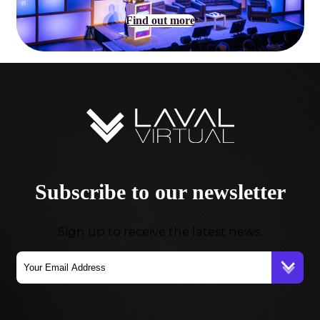
Find out more
Subscribe to our newsletter
Sign up to receive the latest news.