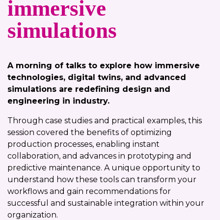
immersive
simulations
A morning of talks to explore how immersive
technologies, digital twins, and advanced
simulations are redefining design and
engineering in industry.
Through case studies and practical examples, this
session covered the benefits of optimizing
production processes, enabling instant
collaboration, and advances in prototyping and
predictive maintenance. A unique opportunity to
understand how these tools can transform your
workflows and gain recommendations for
successful and sustainable integration within your
organization.