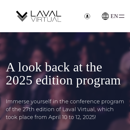
Skip
Cookies management panel
to
content
EN
>
A look back at the
2025 edition program
Immerse yourself in the conference program
of the 27th edition of Laval Virtual, which
took place from April 10 to 12, 2025!