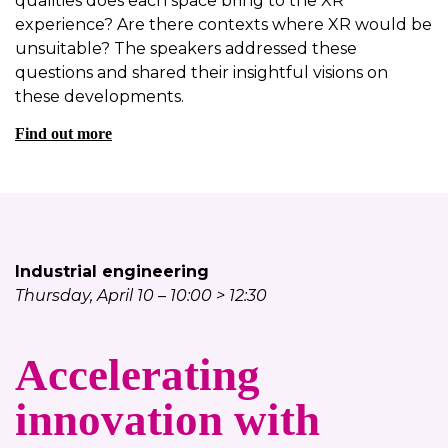
qualities does each space bring to the XR
experience? Are there contexts where XR would be
unsuitable? The speakers addressed these
questions and shared their insightful visions on
these developments.
Find out more
Industrial engineering
Thursday, April 10 – 10:00 > 12:30
Accelerating
innovation with