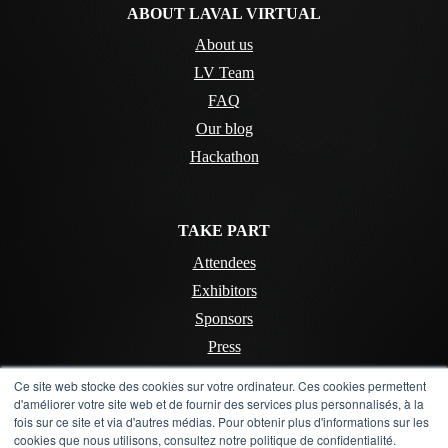
ABOUT LAVAL VIRTUAL
About us
LV Team
FAQ
Our blog
Hackathon
TAKE PART
Attendees
Exhibitors
Sponsors
Press
Ce site web stocke des cookies sur votre ordinateur. Ces cookies permettent
d'améliorer votre site web et de fournir des services plus personnalisés, à la
CONTACT
fois sur ce site et via d'autres médias. Pour obtenir plus d'informations sur les
cookies que nous utilisons, consultez notre politique de confidentialité.