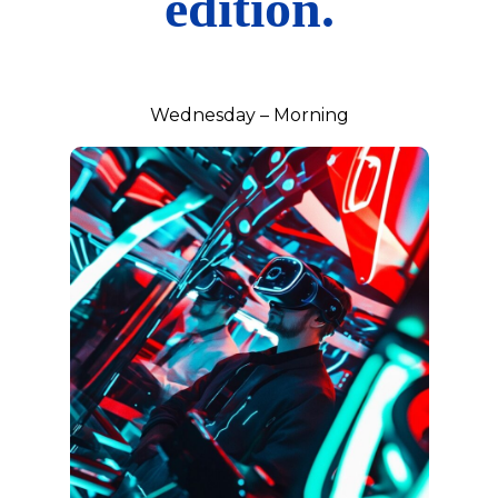
edition.
Wednesday – Morning