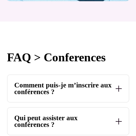
FAQ > Conferences
Comment puis-je m’inscrire aux
conférences ?
Qui peut assister aux
conférences ?