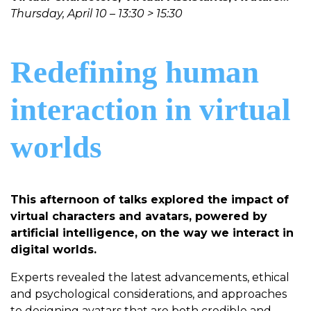
Thursday, April 10 – 13:30 > 15:30
Redefining human
interaction in virtual
worlds
This afternoon of talks explored the impact of
virtual characters and avatars, powered by
artificial intelligence, on the way we interact in
digital worlds.
Experts revealed the latest advancements, ethical
and psychological considerations, and approaches
to designing avatars that are both credible and