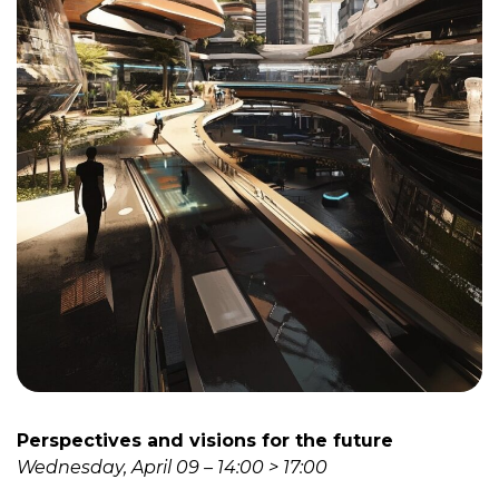
Perspectives and visions for the future
Wednesday, April 09 – 14:00 > 17:00