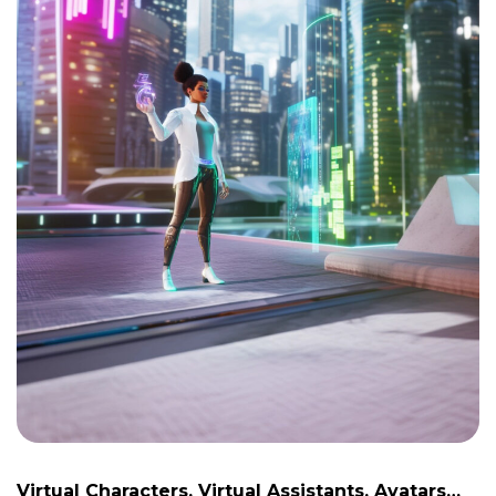
Virtual Characters, Virtual Assistants, Avatars…