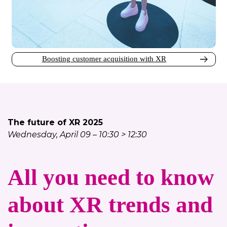
Boosting customer acquisition with XR
The future of XR 2025
Wednesday, April 09 – 10:30 > 12:30
All you need to know
about XR trends and