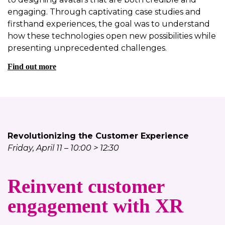
engaging. Through captivating case studies and
firsthand experiences, the goal was to understand
how these technologies open new possibilities while
presenting unprecedented challenges.
Find out more
Revolutionizing the Customer Experience
Friday, April 11 – 10:00 > 12:30
Reinvent customer
engagement with XR