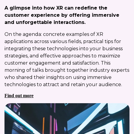
A glimpse into how XR can redefine the
customer experience by offering immersive
and unforgettable interactions.
On the agenda: concrete examples of XR
applications across various fields, practical tips for
integrating these technologies into your business
strategies, and effective approaches to maximize
customer engagement and satisfaction. This
morning of talks brought together industry experts
who shared their insights on using immersive
technologies to attract and retain your audience.
Find out more