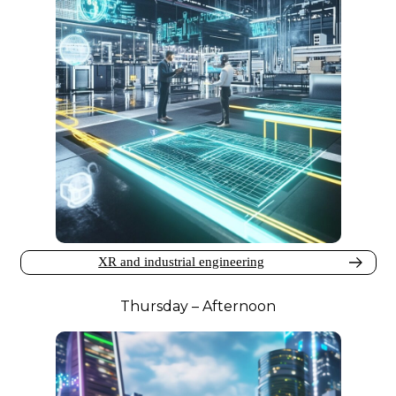
XR and industrial engineering
Thursday – Afternoon