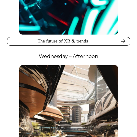
The future of XR & trends
Wednesday – Afternoon