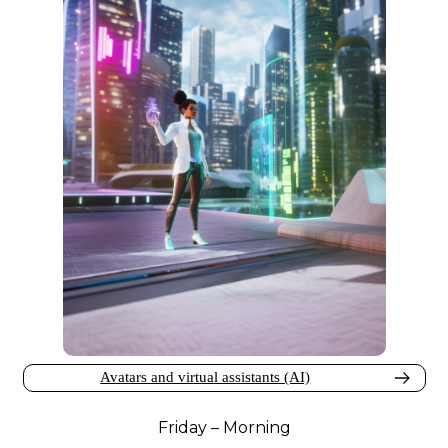
Avatars and virtual assistants (AI)
Friday – Morning