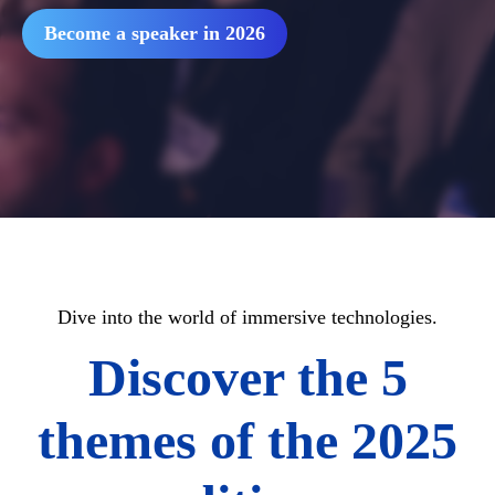
Become a speaker in 2026
Dive into the world of immersive technologies.
Discover the 5
themes of the 2025