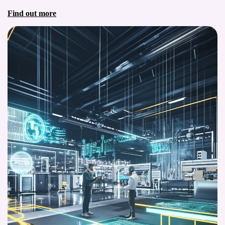
Find out more