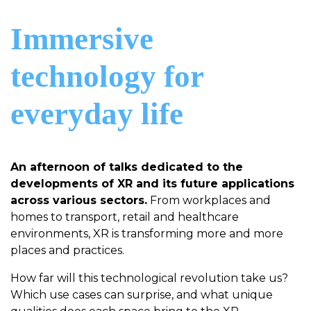
Immersive
technology for
everyday life
An afternoon of talks dedicated to the
developments of XR and its future applications
across various sectors.
From workplaces and
homes to transport, retail and healthcare
environments, XR is transforming more and more
places and practices.
How far will this technological revolution take us?
Which use cases can surprise, and what unique