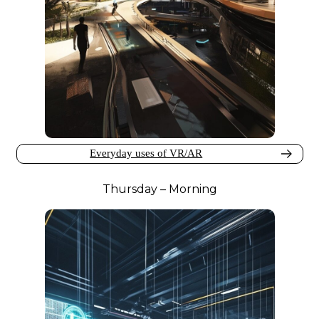
Everyday uses of VR/AR
Thursday – Morning