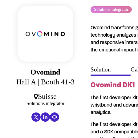
Cookies management panel
Solutions integrator
Ovomind transforms ga
technology analyzes 
and responsive intera
the emotional impact 
Solution
Gal
Ovomind
Hall A
| Booth 41-3
Ovomind DK1
Suisse
The first developer ki
Solutions integrator
wristband and advanc
analytics.
The first developer ki
and a SDK compatible