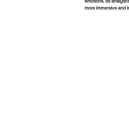
emotions. Its analyti
more immersive and i