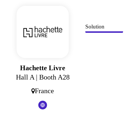
Cookies management panel
Solution
Hachette Livre
Hall A
| Booth A28
France