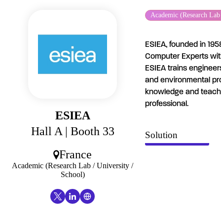
Cookies management panel
Academic (Research Lab /
ESIEA, founded in 1958
Computer Experts with 
ESIEA trains engineer
and environmental pro
knowledge and teach m
professional.
ESIEA
Hall A
| Booth 33
Solution
France
Academic (Research Lab / University /
School)