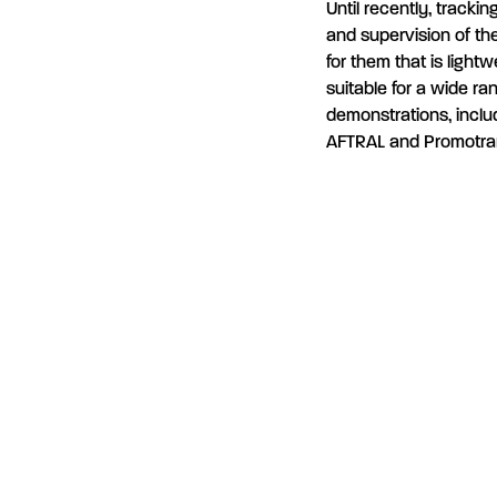
Until recently, trackin
and supervision of the
for them that is light
suitable for a wide ra
demonstrations, includ
AFTRAL and Promotra