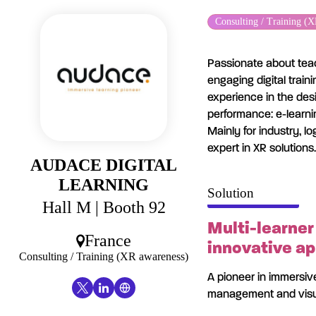
Cookies management panel
Consulting / Training (
Passionate about teac
engaging digital trai
experience in the des
performance: e-learnin
Mainly for industry, l
expert in XR solutions.
AUDACE DIGITAL
LEARNING
Solution
Hall M
| Booth 92
Multi-learner
France
innovative ap
Consulting / Training (XR awareness)
A pioneer in immersive
management and visua