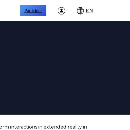
EN
Participer
orm interactions in extended reality in