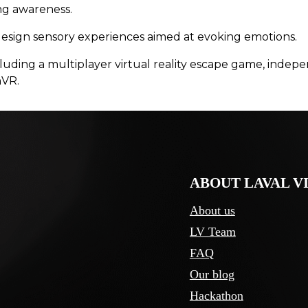
ing awareness.
design sensory experiences aimed at evoking emotions.
 including a multiplayer virtual reality escape game, i
nVR.
ABOUT LAVAL V
About us
LV Team
FAQ
Our blog
Hackathon