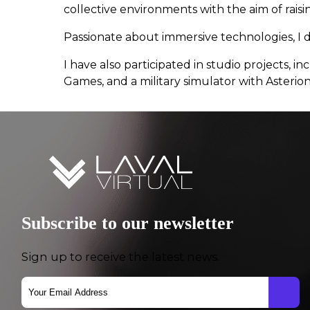
collective environments with the aim of rais
Passionate about immersive technologies, I 
I have also participated in studio projects,
Games, and a military simulator with Asterio
Subscribe to our newsletter
Sign up to receive the latest news.