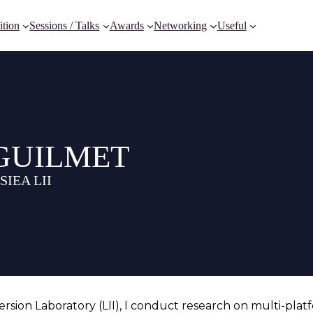
ition
Sessions / Talks
Awards
Networking
Useful
y GUILMET
ESIEA LII
sion Laboratory (LII), I conduct research on multi-platf