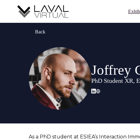
Exhib
Back
Joffre
PhD Student XR, 
As a PhD student at ESIEA’s Interaction Immer