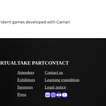
ndependent games developed with Gaman
IRTUAL
TAKE PART
CONTACT
Attendees
Contact us
Exhibitors
Learning expedition
Sponsors
Legal notice
LinkedIn
Instagram
Flickr
YouTube
Press