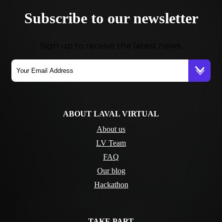
Subscribe to our newsletter
Sign up to receive the latest news.
ABOUT LAVAL VIRTUAL
About us
LV Team
FAQ
Our blog
Hackathon
TAKE PART