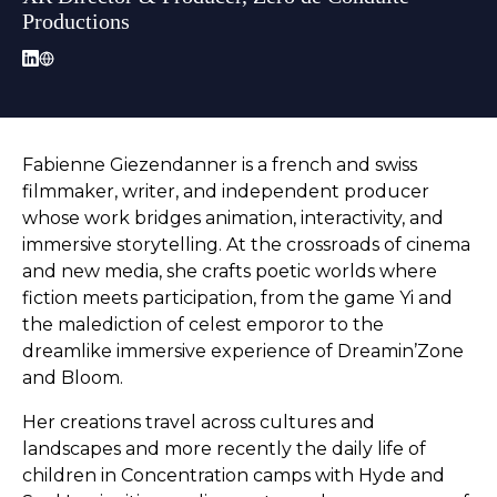
Productions
Fabienne Giezendanner is a french and swiss
filmmaker, writer, and independent producer
whose work bridges animation, interactivity, and
immersive storytelling. At the crossroads of cinema
and new media, she crafts poetic worlds where
fiction meets participation, from the game Yi and
the malediction of celest emporor to the
dreamlike immersive experience of Dreamin’Zone
and Bloom.
Her creations travel across cultures and
landscapes and more recently the daily life of
children in Concentration camps with Hyde and