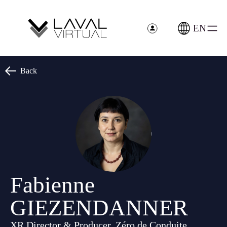
Cookies management panel
EN
Back
Fabienne
GIEZENDANNER
XR Director & Producer, Zéro de Conduite