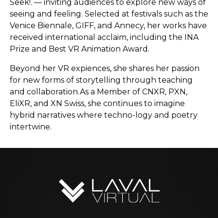
Seek!. — inviting audiences to explore new ways of
seeing and feeling. Selected at festivals such as the
Venice Biennale, GIFF, and Annecy, her works have
received international acclaim, including the INA
Prize and Best VR Animation Award.
Beyond her VR expiences, she shares her passion
for new forms of storytelling through teaching
and collaboration.As a Member of CNXR, PXN,
EliXR, and XN Swiss, she continues to imagine
hybrid narratives where techno-logy and poetry
intertwine.