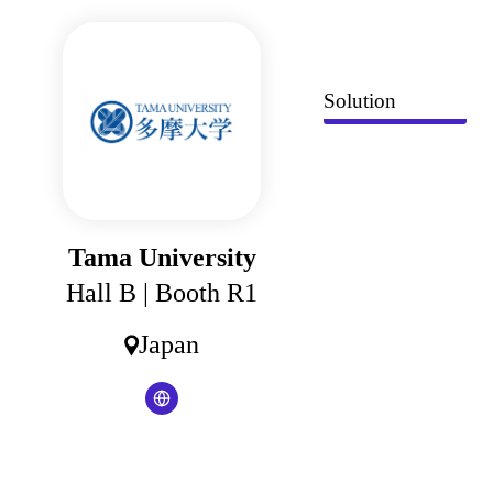
Cookies management panel
Solution
Tama University
Hall B
| Booth R1
Japan