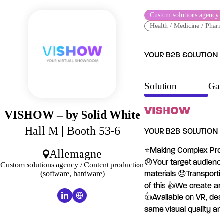
Cookies management panel
Custom solutions agency 
Health / Medicine / Phar
YOUR B2B SOLUTION F
Solution
Gal
VISHOW
VISHOW – by Solid White
Hall M
| Booth 53-6
YOUR B2B SOLUTION
⭐Making Complex Prod
Allemagne
😞Your target audienc
Custom solutions agency / Content production
materials 😞Transpor
(software, hardware)
of this 👍We create an
👍Available on VR, de
same visual quality a