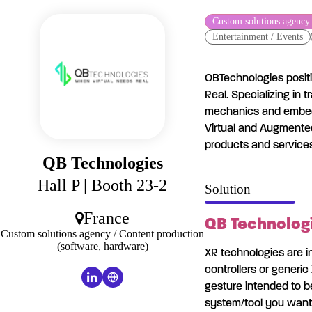
Cookies management panel
Custom solutions agency 
Entertainment / Events
QBTechnologies positio
Real. Specializing in 
mechanics and embed
Virtual and Augmented
products and services
QB Technologies
Hall P
| Booth 23-2
Solution
France
QB Technologi
Custom solutions agency / Content production
(software, hardware)
XR technologies are i
controllers or generic
gesture intended to 
system/tool you want t