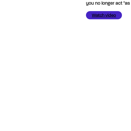
you no longer act "as i
Watch video