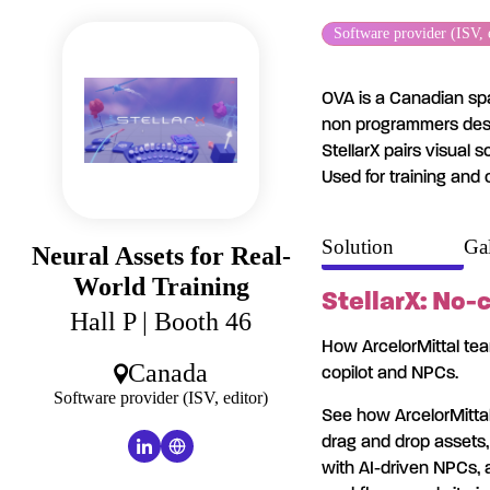
Cookies management panel
Software provider (ISV, 
OVA is a Canadian spa
non programmers desig
StellarX pairs visual 
Used for training and 
Solution
Gal
Neural Assets for Real-
World Training
StellarX: No-
Hall P
| Booth 46
How ArcelorMittal team
Canada
copilot and NPCs.
Software provider (ISV, editor)
See how ArcelorMittal
drag and drop assets, 
with AI-driven NPCs, a