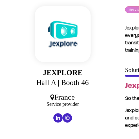
Servi
Jexplo
everyo
transi
traini
Solut
JEXPLORE
Hall A
| Booth 46
Jexp
France
So tha
Service provider
Jexplo
and co
experi