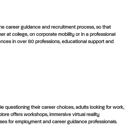
 the career guidance and recruitment process, so that
 at college, on corporate mobility or in a professional
riences in over 80 professions, educational support and
le questioning their career choices, adults looking for work,
ore offers workshops, immersive virtual reality
rses for employment and career guidance professionals.