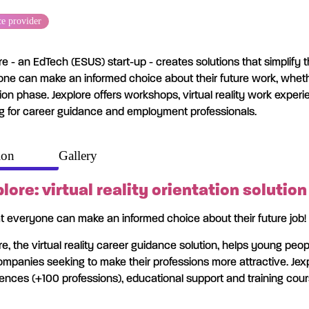
ce provider
re - an EdTech (ESUS) start-up - creates solutions that simplify
ne can make an informed choice about their future work, whether
tion phase. Jexplore offers workshops, virtual reality work expe
ng for career guidance and employment professionals.
ion
Gallery
lore: virtual reality orientation solution
t everyone can make an informed choice about their future job!
re, the virtual reality career guidance solution, helps young peop
mpanies seeking to make their professions more attractive. Jexpl
ences (+100 professions), educational support and training cou