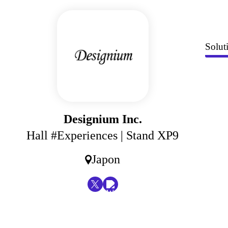
Solut
Designium Inc.
Hall #Experiences
| Stand XP9
Japon